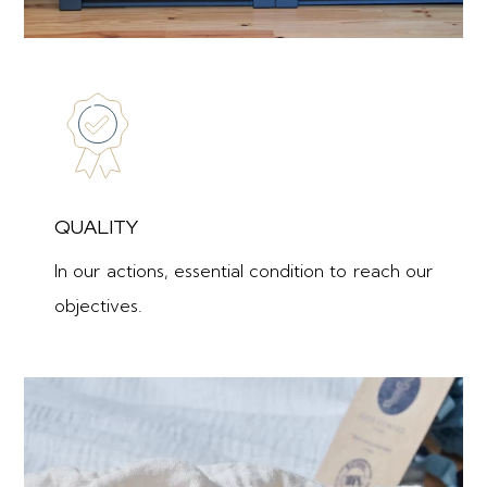
QUALITY
In our actions, essential condition to reach our
objectives.