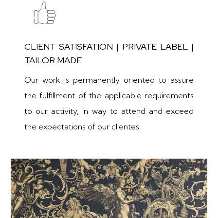
CLIENT SATISFATION | PRIVATE LABEL |
TAILOR MADE
Our work is permanently oriented to assure
the fulfillment of the applicable requirements
to our activity, in way to attend and exceed
the expectations of our clientes.