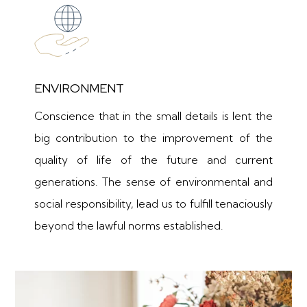
ENVIRONMENT
Conscience that in the small details is lent the
big contribution to the improvement of the
quality of life of the future and current
generations. The sense of environmental and
social responsibility, lead us to fulfill tenaciously
beyond the lawful norms established.