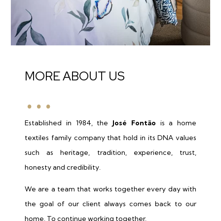
…
MORE ABOUT US
Established in 1984, the
José Fontão
is a home
textiles family company that hold in its DNA values
such as heritage, tradition, experience, trust,
honesty and credibility.
We are a team that works together every day with
the goal of our client always comes back to our
home. To continue working together.