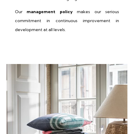
Our
management policy
makes our serious
commitment in continuous improvement in
development at all levels.