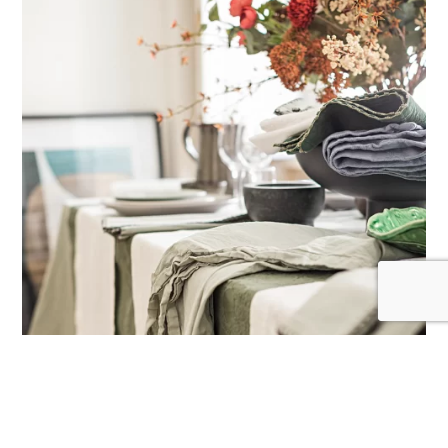
CAPTCHA